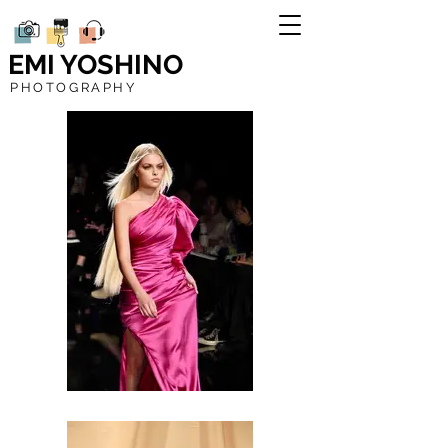
EMI YOSHINO
PHOTOGRAPHY