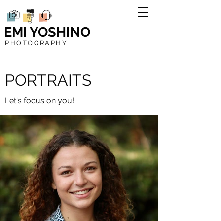
EMI YOSHINO
PHOTOGRAPHY
PORTRAITS
Let's focus on you!