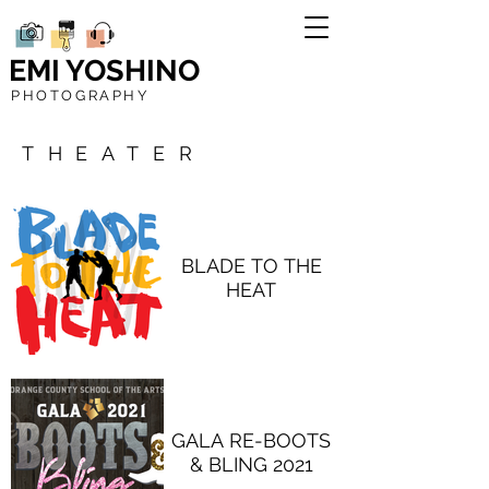
EMI YOSHINO
PHOTOGRAPHY
THEATER
BLADE TO THE
HEAT
GALA RE-BOOTS
& BLING 2021