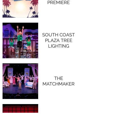
PREMIERE
SOUTH COAST
PLAZA TREE
LIGHTING
THE
MATCHMAKER