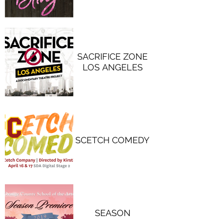
SACRIFICE ZONE
LOS ANGELES
SCETCH COMEDY
SEASON