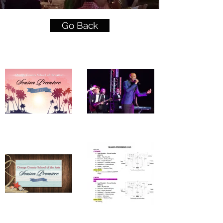
Go Back