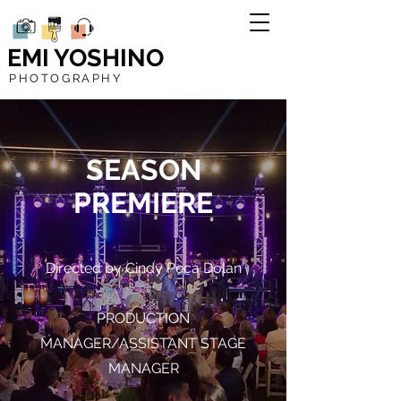
EMI YOSHINO
PHOTOGRAPHY
SEASON
PREMIERE
Directed by Cindy Peca Dolan
PRODUCTION
MANAGER/ASSISTANT STAGE
MANAGER