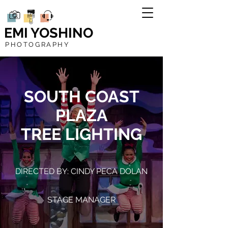
EMI YOSHINO
PHOTOGRAPHY
SOUTH COAST
PLAZA
TREE LIGHTING
DIRECTED BY: CINDY PECA DOLAN
STAGE MANAGER