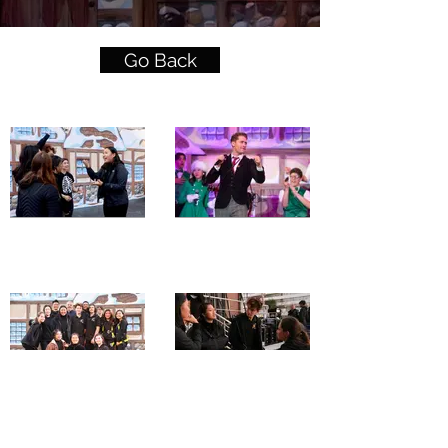
Go Back